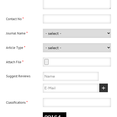
*
Contact No
*
Journal Name
*
Article Type
*
Attach File
Suggest Reviews
+
*
Classifications