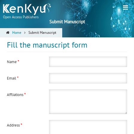
Open Access Publishers
Submit Manuscript
Home
Submit Manuscript
Fill the manuscript form
*
Name
*
Email
*
Affliations
*
Address