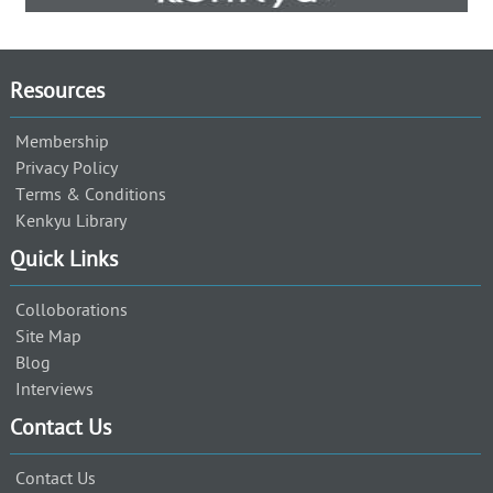
Resources
Membership
Privacy Policy
Terms & Conditions
Kenkyu Library
Quick Links
Colloborations
Site Map
Blog
Interviews
Contact Us
Contact Us