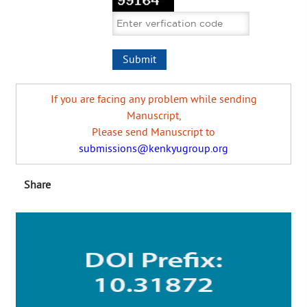
If you are facing any problem while sending
Manuscript,
Please send Manuscript to
submissions@kenkyugroup.org
Share