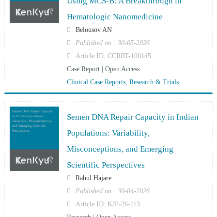
Using MCS-B: A Breakthrough in
Hematologic Nanomedicine
Belousov AN
Published on : 30-05-2026
Article ID: CCRRT-100145
Case Report | Open Access
Clinical Case Reports, Research & Trials
Semen DNA Repair Capacity
Semen DNA Repair Capacity in Indian
in Indian Populations:
Variability, Misconceptions,
and Emerging Scientific
Populations: Variability,
Perspectives
Misconceptions, and Emerging
Scientific Perspectives
Rahul Hajare
Published on : 30-04-2026
Article ID: KJP-26-113