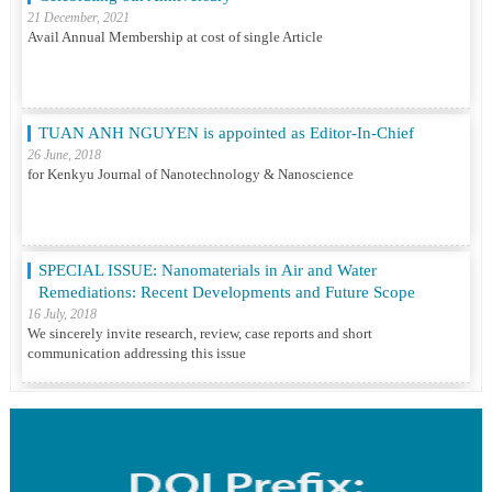
TUAN ANH NGUYEN is appointed as Editor-In-Chief
26 June, 2018
for Kenkyu Journal of Nanotechnology & Nanoscience
SPECIAL ISSUE: Nanomaterials in Air and Water
Remediations: Recent Developments and Future Scope
16 July, 2018
We sincerely invite research, review, case reports and short
communication addressing this issue
Katsunori Nonogaki is Editor-In-Chief
01 December, 2017
for Diabetes Obesity & Metabolic Disorders Open Access
Clinical Case Reports, Research & Trials ISSN : 2581-6756