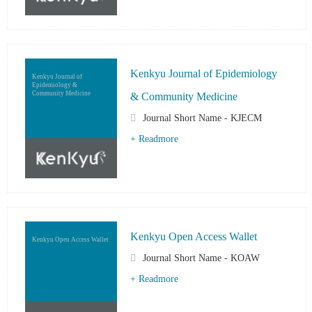
Kenkyu Journal of Epidemiology
Kenkyu Journal of
Epidemiology &
Community Medicine
& Community Medicine
Journal Short Name - KJECM
+ Readmore
Kenkyu Open Access Wallet
Kenkyu Open Access Wallet
Journal Short Name - KOAW
+ Readmore