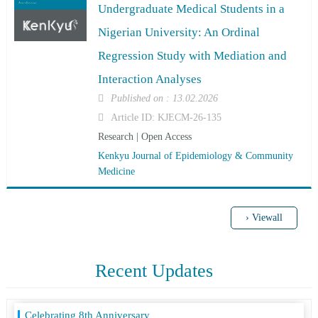
Analyses
Undergraduate Medical Students in a
Nigerian University: An Ordinal
Regression Study with Mediation and
Interaction Analyses
Published on : 13.02.2026
Article ID: KJECM-26-135
Research | Open Access
Kenkyu Journal of Epidemiology & Community
Medicine
› Viewall
Recent Updates
Celebrating 8th Anniversary
21 December, 2021
Avail Annual Membership at cost of single Article