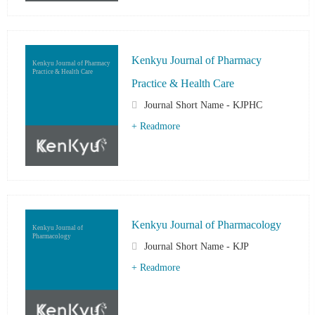
Kenkyu Journal of Pharmacy
Kenkyu Journal of Pharmacy
Practice & Health Care
Practice & Health Care
Journal Short Name - KJPHC
+ Readmore
Kenkyu Journal of Pharmacology
Kenkyu Journal of
Pharmacology
Journal Short Name - KJP
+ Readmore