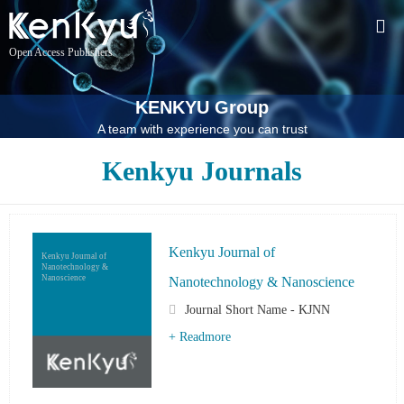
Open Access Publishers
KENKYU Group
A team with experience you can trust
Kenkyu Journals
Kenkyu Journal of
Kenkyu Journal of
Nanotechnology &
Nanoscience
Nanotechnology & Nanoscience
Journal Short Name - KJNN
+ Readmore