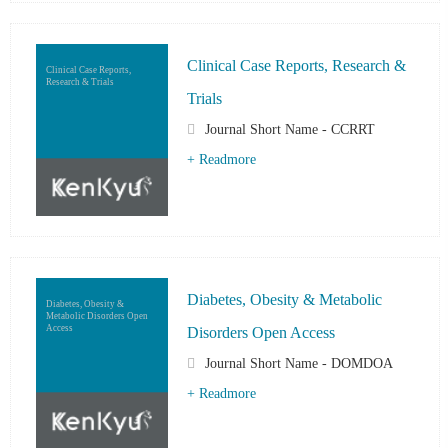
Clinical Case Reports, Research &
Clinical Case Reports,
Research & Trials
Trials
Journal Short Name - CCRRT
+ Readmore
Diabetes, Obesity & Metabolic
Diabetes, Obesity &
Metabolic Disorders Open
Access
Disorders Open Access
Journal Short Name - DOMDOA
+ Readmore