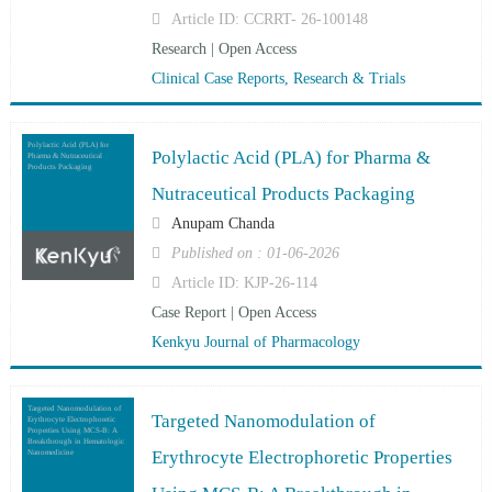
Article ID: CCRRT- 26-100148
Research | Open Access
Clinical Case Reports, Research & Trials
Polylactic Acid (PLA) for
Polylactic Acid (PLA) for Pharma &
Pharma & Nutraceutical
Products Packaging
Nutraceutical Products Packaging
Anupam Chanda
Published on : 01-06-2026
Article ID: KJP-26-114
Case Report | Open Access
Kenkyu Journal of Pharmacology
Targeted Nanomodulation of
Targeted Nanomodulation of
Erythrocyte Electrophoretic
Properties Using MCS-B: A
Breakthrough in Hematologic
Erythrocyte Electrophoretic Properties
Nanomedicine