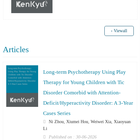
› Viewall
Articles
Long-term Psychotherapy
Long-term Psychotherapy Using Play
Using Play Therapy for Young
Children with Tic Disorder
Comorbid with Attention-
Therapy for Young Children with Tic
Deficit/Hyperactivity Disorder:
A 3-Year Cases Series
Disorder Comorbid with Attention-
Deficit/Hyperactivity Disorder: A 3-Year
Cases Series
Ni Zhou, Xiumei Hou, Weiwei Xia, Xiaoyuan
Li
Published on : 30-06-2026