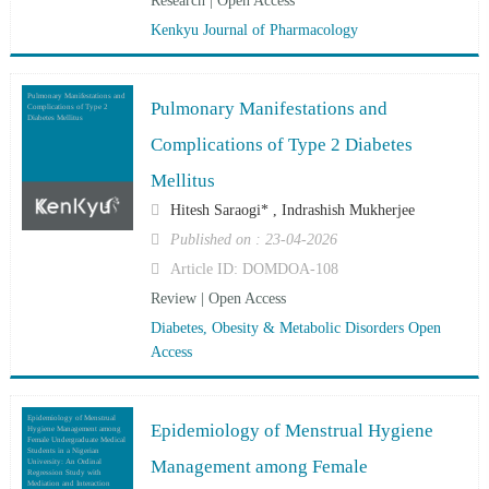
Research | Open Access
Kenkyu Journal of Pharmacology
Pulmonary Manifestations and
Pulmonary Manifestations and
Complications of Type 2
Diabetes Mellitus
Complications of Type 2 Diabetes
Mellitus
Hitesh Saraogi* , Indrashish Mukherjee
Published on : 23-04-2026
Article ID: DOMDOA-108
Review | Open Access
Diabetes, Obesity & Metabolic Disorders Open
Access
Epidemiology of Menstrual
Epidemiology of Menstrual Hygiene
Hygiene Management among
Female Undergraduate Medical
Students in a Nigerian
Management among Female
University: An Ordinal
Regression Study with
Mediation and Interaction