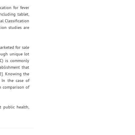
ation for fever
cluding tablet,
l Classification
ion studies are
arketed for sale
rough unique lot
DC) is commonly
ablishment that
12]. Knowing the
 In the case of
gh comparison of
 public health,