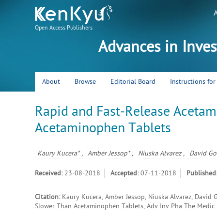
Open Access Publishers
Advances in Inve
About
Browse
Editorial Board
Instructions fo
Rapid and Fast-Release Acetam
Acetaminophen Tablets
Kaury Kucera* ,
Amber Jessop* ,
Niuska Alvarez ,
David Gor
Received:
23-08-2018
Accepted:
07-11-2018
Published
Citation:
Kaury Kucera, Amber Jessop, Niuska Alvarez, David 
Slower Than Acetaminophen Tablets, Adv Inv Pha The Medic