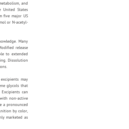
 metabolism, and
e United States
om five major US
mol or N-acetyl-
 knowledge. Many
Modified release
ble to extended
ing. Dissolution
ions.
e excipients may
ene glycols that
 Excipients can
with non-active
ave a pronounced
nition by color,
only marketed as