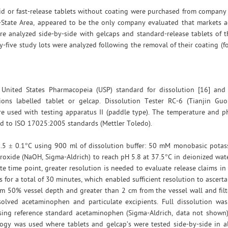
id or fast-release tablets without coating were purchased from company 
i-State Area, appeared to be the only company evaluated that markets a
e analyzed side-by-side with gelcaps and standard-release tablets of 
-five study lots were analyzed following the removal of their coating (f
 United States Pharmacopeia (USP) standard for dissolution [16] an
ns labelled tablet or gelcap. Dissolution Tester RC-6 (Tianjin Gu
re used with testing apparatus II (paddle type). The temperature and p
ied to ISO 17025:2005 standards (Mettler Toledo).
.5 ± 0.1°C using 900 ml of dissolution buffer: 50 mM monobasic pota
xide (NaOH, Sigma-Aldrich) to reach pH 5.8 at 37.5°C in deionized wat
 time point, greater resolution is needed to evaluate release claims i
for a total of 30 minutes, which enabled sufficient resolution to ascertai
m 50% vessel depth and greater than 2 cm from the vessel wall and fil
lved acetaminophen and particulate excipients. Full dissolution was v
ing reference standard acetaminophen (Sigma-Aldrich, data not shown).
ology was used where tablets and gelcap’s were tested side-by-side in a