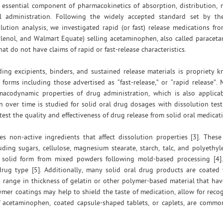
n essential component of pharmacokinetics of absorption, distribution,
al administration. Following the widely accepted standard set by th
lution analysis, we investigated rapid (or fast) release medications fr
lenol, and Walmart Equate) selling acetaminophen, also called paraceta
do not have claims of rapid or fast-release characteristics.
ding excipients, binders, and sustained release materials is propriety
orms including those advertised as “fast-release,” or “rapid release”. 
acodynamic properties of drug administration, which is also applica
n over time is studied for solid oral drug dosages with dissolution test
est the quality and effectiveness of drug release from solid oral medicat
es non-active ingredients that affect dissolution properties [3]. Thes
ding sugars, cellulose, magnesium stearate, starch, talc, and polyethyl
n solid form from mixed powders following mold-based processing [4].
ug type [5]. Additionally, many solid oral drug products are coated 
y range in thickness of gelatin or other polymer-based material that h
lymer coatings may help to shield the taste of medication, allow for recog
of acetaminophen, coated capsule-shaped tablets, or caplets, are comm