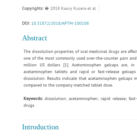
Copyrights:
� 2018 Kaury Kucera et al.
DOI:
10.31872/2018/APTM-100108
Abstract
The dissolution properties of oral medicinal drugs are aff
one of the most commonly used over-the-counter pain and 
million US dollars [1]. Acetominophen gelcaps are, in
acetaminophen tablets and rapid or fast-release gelcap
dissolution. Results indicate that acetaminophen gelcaps m
compared to the company-matched tablet dose.
Keywords:
dissolution; acetaminophen; rapid release; fast-
drugs.
Introduction