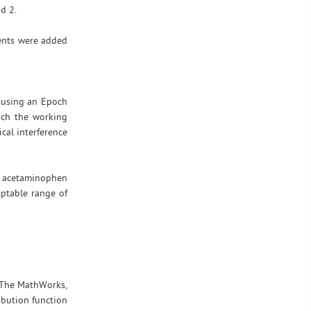
d 2.
nents were added
 using an Epoch
ach the working
cal interference
l acetaminophen
eptable range of
 The MathWorks,
ibution function