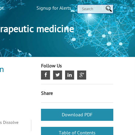
pt
Signup for Alerts
rapeutic medicine
Follow Us
an
Share
Download PDF
s Dissolve
Table of Contents