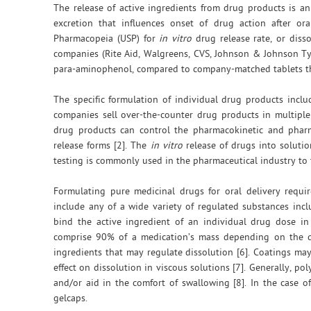
The release of active ingredients from drug products is a
excretion that influences onset of drug action after or
Pharmacopeia (USP) for
in vitro
drug release rate, or disso
companies (Rite Aid, Walgreens, CVS, Johnson & Johnson Ty
para-aminophenol, compared to company-matched tablets that 
The specific formulation of individual drug products inclu
companies sell over-the-counter drug products in multiple f
drug products can control the pharmacokinetic and pharm
release forms [2]. The
in vitro
release of drugs into solutio
testing is commonly used in the pharmaceutical industry to t
Formulating pure medicinal drugs for oral delivery requir
include any of a wide variety of regulated substances inclu
bind the active ingredient of an individual drug dose i
comprise 90% of a medication’s mass depending on the dr
ingredients that may regulate dissolution [6]. Coatings ma
effect on dissolution in viscous solutions [7]. Generally, po
and/or aid in the comfort of swallowing [8]. In the case 
gelcaps.