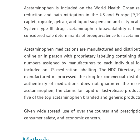
Acetaminophen is included on the World Health Organizat
reduction and pain mitigation in the US and Europe [9,1
caplet, capsule, gelcap, and liquid suspension and is typica
System type III drug, acetaminophen bioavailability is li
considered safe determinants of bioequivalence for acetami
Acetaminophen medications are manufactured and distribute
online or in person with proprietary labelling containing
numbers assigned by manufacturers to each individual lo
included on US medication labelling. The NDC Directory 
manufactured or processed the drug for commercial distrib
authenticity of medications does not guarantee the meas
acetaminophen, the claims for rapid or fast-release produ
five of the top acetaminophen branded and generic products
Given wide-spread use of over-the-counter and prescripti
consumer safety, and economic concern.