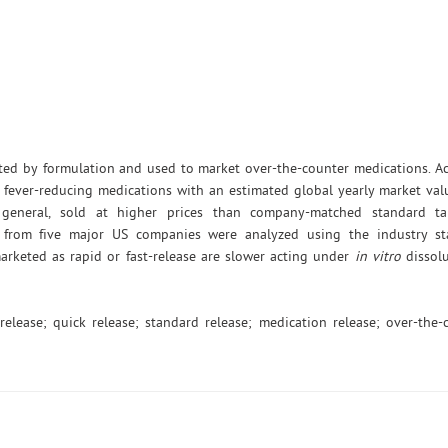
ected by formulation and used to market over-the-counter medications. 
fever-reducing medications with an estimated global yearly market val
 general, sold at higher prices than company-matched standard tab
s from five major US companies were analyzed using the industry st
arketed as rapid or fast-release are slower acting under
in vitro
dissolu
release; quick release; standard release; medication release; over-the-