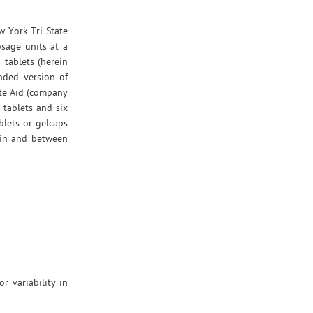
w York Tri-State
osage units at a
 tablets (herein
nded version of
ite Aid (company
tablets and six
blets or gelcaps
thin and between
 variability in