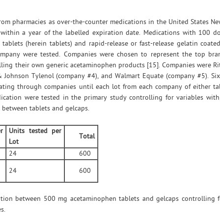
rom pharmacies as over-the-counter medications in the United States Ne
 within a year of the labelled expiration date. Medications with 100 d
blets (herein tablets) and rapid-release or fast-release gelatin coated
company were tested. Companies were chosen to represent the top bra
elling their own generic acetaminophen products [15]. Companies were R
 Johnson Tylenol (company #4), and Walmart Equate (company #5). Six 
ating through companies until each lot from each company of either ta
dication were tested in the primary study controlling for variables wi
s between tablets and gelcaps.
r
Units tested per
Total
Lot
24
600
24
600
tion between 500 mg acetaminophen tablets and gelcaps controlling for
s.