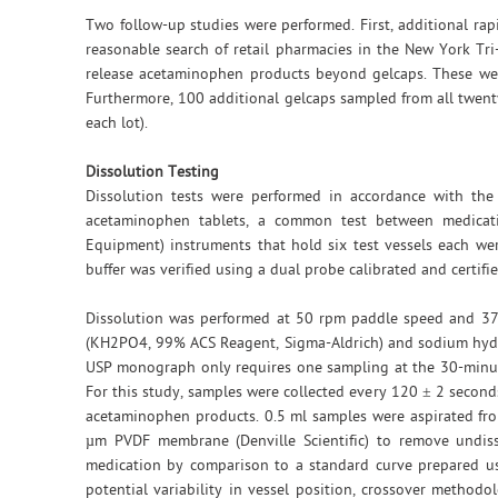
Two follow-up studies were performed. First, additional rap
reasonable search of retail pharmacies in the New York Tr
release acetaminophen products beyond gelcaps. These wer
Furthermore, 100 additional gelcaps sampled from all twenty
each lot).
Dissolution Testing
Dissolution tests were performed in accordance with the
acetaminophen tablets, a common test between medicatio
Equipment) instruments that hold six test vessels each we
buffer was verified using a dual probe calibrated and certif
Dissolution was performed at 50 rpm paddle speed and 37
(KH2PO4, 99% ACS Reagent, Sigma-Aldrich) and sodium hydro
USP monograph only requires one sampling at the 30-minute
For this study, samples were collected every 120 ± 2 seconds 
acetaminophen products. 0.5 ml samples were aspirated fro
µm PVDF membrane (Denville Scientific) to remove undisso
medication by comparison to a standard curve prepared us
potential variability in vessel position, crossover method