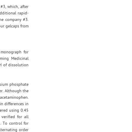
#3, which, after
dditional rapid-
the company #3.
our gelcaps from
d monograph for
oming Medicinal
H of dissolution
ssium phosphate
er. Although the
n acetaminophen.
n differences in
tered using 0.45
erified for all
 To control for
lternating order