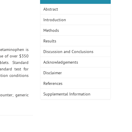
Abstract
Introduction
Methods
Results
Acetaminophen is
Discussion and Conclusions
ue of over $350
Acknowledgements
lets. Standard
andard test for
Disclaimer
tion conditions
References
Supplemental Information
counter; generic