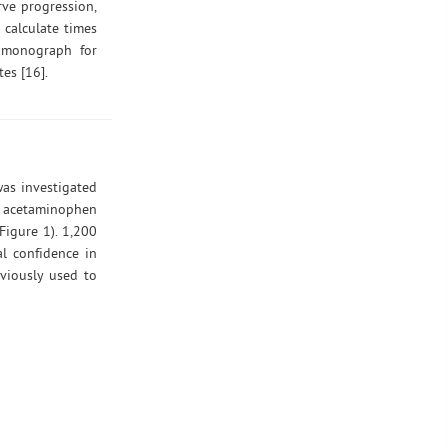
rve progression,
 calculate times
P monograph for
es [16].
was investigated
ed acetaminophen
Figure 1). 1,200
l confidence in
viously used to