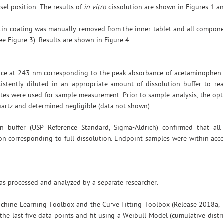
ssel position. The results of
in vitro
dissolution are shown in Figures 1 an
latin coating was manually removed from the inner tablet and all compo
ee Figure 3). Results are shown in Figure 4.
ance at 243 nm corresponding to the peak absorbance of acetaminophen
istently diluted in an appropriate amount of dissolution buffer to re
tes were used for sample measurement. Prior to sample analysis, the opti
uartz and determined negligible (data not shown).
n buffer (USP Reference Standard, Sigma-Aldrich) confirmed that al
on corresponding to full dissolution. Endpoint samples were within acc
s processed and analyzed by a separate researcher.
achine Learning Toolbox and the Curve Fitting Toolbox (Release 2018a,
 the last five data points and fit using a Weibull Model (cumulative distr