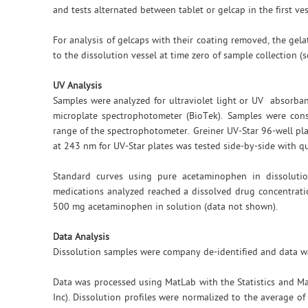
and tests alternated between tablet or gelcap in the first ve
For analysis of gelcaps with their coating removed, the ge
to the dissolution vessel at time zero of sample collection (s
UV Analysis
Samples were analyzed for ultraviolet light or UV absorb
microplate spectrophotometer (BioTek). Samples were cons
range of the spectrophotometer. Greiner UV-Star 96-well pla
at 243 nm for UV-Star plates was tested side-by-side with q
Standard curves using pure acetaminophen in dissolutio
medications analyzed reached a dissolved drug concentrati
500 mg acetaminophen in solution (data not shown).
Data Analysis
Dissolution samples were company de-identified and data wa
Data was processed using MatLab with the Statistics and M
Inc). Dissolution profiles were normalized to the average of