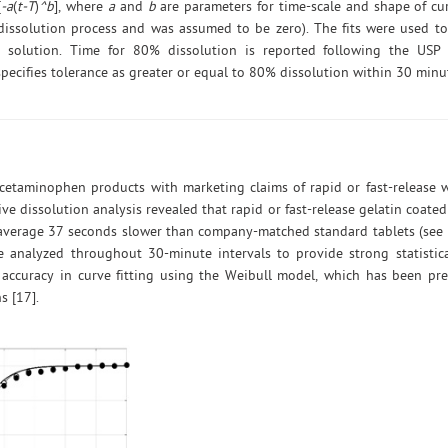
[
-a
(
t-T
)
^b
], where
a
and
b
are parameters for time-scale and shape of cu
 dissolution process and was assumed to be zero). The fits were used to
n solution. Time for 80% dissolution is reported following the US
pecifies tolerance as greater or equal to 80% dissolution within 30 minut
acetaminophen products with marketing claims of rapid or fast-release 
e dissolution analysis revealed that rapid or fast-release gelatin coat
 average 37 seconds slower than company-matched standard tablets (see 
 analyzed throughout 30-minute intervals to provide strong statistica
accuracy in curve fitting using the Weibull model, which has been pre
s [17].