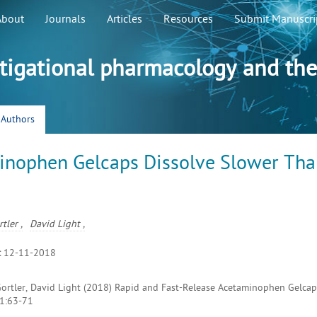
About
Journals
Articles
Resources
Submit Manuscri
stigational pharmacology and the
r Authors
inophen Gelcaps Dissolve Slower Th
tler ,
David Light ,
:
12-11-2018
Gortler, David Light (2018) Rapid and Fast-Release Acetaminophen Gelcap
 1:63-71