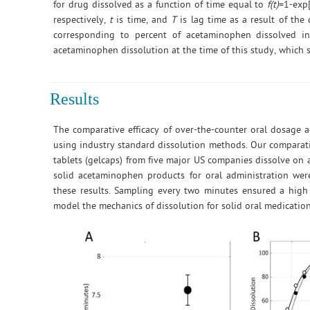
for drug dissolved as a function of time equal to
f(t)
=1-exp
respectively,
t
is time, and
T
is lag time as a result of the
corresponding to percent of acetaminophen dissolved i
acetaminophen dissolution at the time of this study, which s
Results
The comparative efficacy of over-the-counter oral dosage 
using industry standard dissolution methods. Our comparativ
tablets (gelcaps) from five major US companies dissolve on
solid acetaminophen products for oral administration were
these results. Sampling every two minutes ensured a high 
model the mechanics of dissolution for solid oral medication