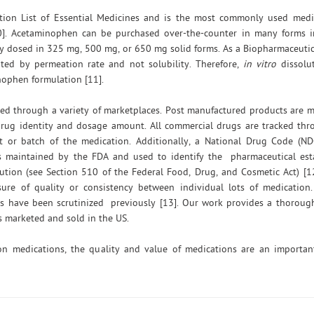
ion List of Essential Medicines and is the most commonly used medic
0]. Acetaminophen can be purchased over-the-counter in many forms in
lly dosed in 325 mg, 500 mg, or 650 mg solid forms. As a Biopharmaceutica
mited by permeation rate and not solubility. Therefore,
in vitro
dissolut
nophen formulation [11].
d through a variety of marketplaces. Post manufactured products are m
 drug identity and dosage amount. All commercial drugs are tracked th
t or batch of the medication. Additionally, a National Drug Code (N
is maintained by the FDA and used to identify the pharmaceutical est
ution (see Section 510 of the Federal Food, Drug, and Cosmetic Act) [
ure of quality or consistency between individual lots of medication.
cts have been scrutinized previously [13]. Our work provides a thorou
 marketed and sold in the US.
on medications, the quality and value of medications are an important