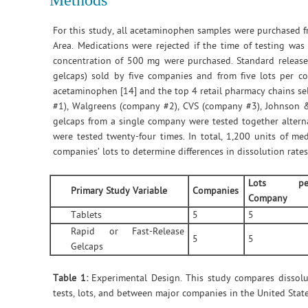
Methods
For this study, all acetaminophen samples were purchased f
Area. Medications were rejected if the time of testing was
concentration of 500 mg were purchased. Standard release ta
gelcaps) sold by five companies and from five lots per 
acetaminophen [14] and the top 4 retail pharmacy chains s
#1), Walgreens (company #2), CVS (company #3), Johnson &
gelcaps from a single company were tested together altern
were tested twenty-four times. In total, 1,200 units of me
companies’ lots to determine differences in dissolution rate
Lots pe
Primary Study Variable
Companies
Company
Tablets
5
5
Rapid or Fast-Release
5
5
Gelcaps
Table 1:
Experimental Design. This study compares dissolu
tests, lots, and between major companies in the United State