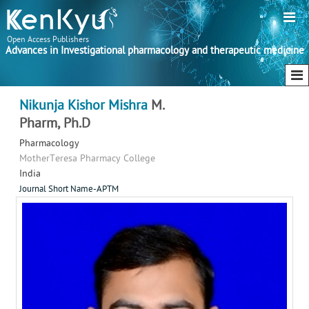
Open Access Publishers
Advances in Investigational pharmacology and therapeutic medicine
Nikunja Kishor Mishra
M.
Pharm, Ph.D
Pharmacology
MotherTeresa Pharmacy College
India
Journal Short Name-APTM