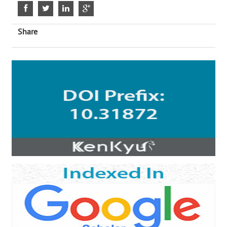
Share