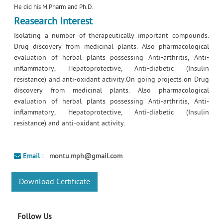
He did his M.Pharm and Ph.D.
Reasearch Interest
Isolating a number of therapeutically important compounds.
Drug discovery from medicinal plants. Also pharmacological
evaluation of herbal plants possessing Anti-arthritis, Anti-
inflammatory, Hepatoprotective, Anti-diabetic (Insulin
resistance) and anti-oxidant activity.On going projects on Drug
discovery from medicinal plants. Also pharmacological
evaluation of herbal plants possessing Anti-arthritis, Anti-
inflammatory, Hepatoprotective, Anti-diabetic (Insulin
resistance) and anti-oxidant activity.
Email :
montu.mph@gmail.com
Download Certificate
Follow Us