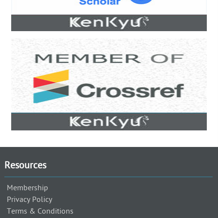
Resources
Membership
Privacy Policy
Terms & Conditions