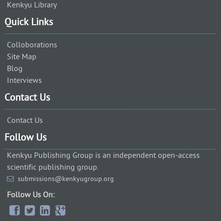
Kenkyu Library
Quick Links
Colloborations
Site Map
Blog
Interviews
Contact Us
Contact Us
Follow Us
Kenkyu Publishing Group is an independent open-access
scientific publishing group.
submissions@kenkyugroup.org
Follow Us On: