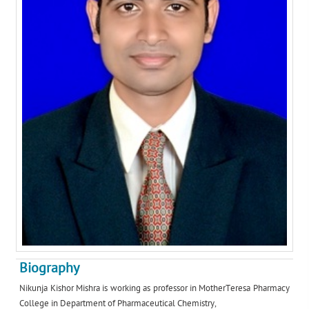
Biography
Nikunja Kishor Mishra is working as professor in MotherTeresa Pharmacy
College in Department of Pharmaceutical Chemistry,