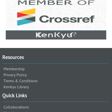
Resources
Membership
Privacy Policy
Terms & Conditions
Kenkyu Library
Quick Links
Colloborations