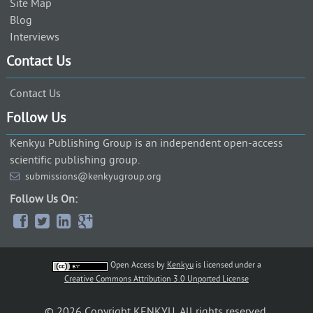
Site Map
Blog
Interviews
Contact Us
Contact Us
Follow Us
Kenkyu Publishing Group is an independent open-access
scientific publishing group.
submissions@kenkyugroup.org
Follow Us On:
Open Access
by
Kenkyu
is licensed under a
Creative Commons Attribution 3.0 Unported License
© 2026 Copyright KENKYU. All rights reserved.