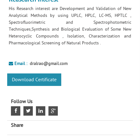
His Research interest are Development and Validation of New
Analytical Methods by using UPLC, HPLC, LC-MS, HPTLC ,
Spectrofluorimetric and Spectrophotometric
Techniques,Synthesis and Biological Evaluation of Some New
Heterocyclic Compounds , Isolation, Characterization and
Pharmacological Screening of Natural Products .
Email :
dralrao@gmail.com
Download Certificate
Follow Us
Share