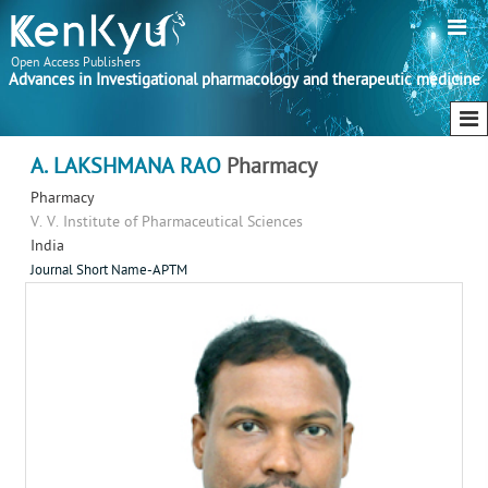
Open Access Publishers
Advances in Investigational pharmacology and therapeutic medicine
A. LAKSHMANA RAO
Pharmacy
Pharmacy
V. V. Institute of Pharmaceutical Sciences
India
Journal Short Name-APTM