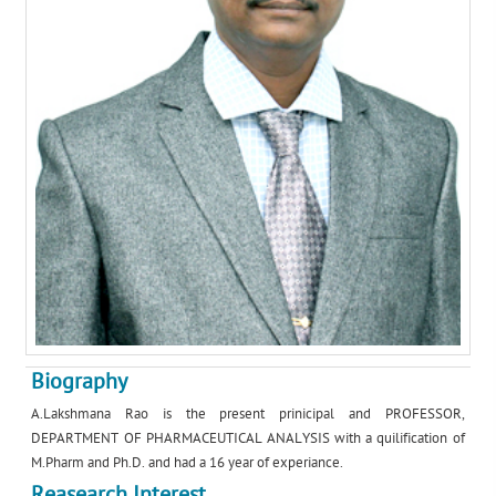
Biography
A.Lakshmana Rao is the present prinicipal and PROFESSOR,
DEPARTMENT OF PHARMACEUTICAL ANALYSIS with a quilification of
M.Pharm and Ph.D. and had a 16 year of experiance.
Reasearch Interest