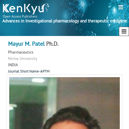
Open Access Publishers
Advances in Investigational pharmacology and therapeutic medicine
Mayur M. Patel
Ph.D.
Pharmaceutics
Nirma University
INDIA
Journal Short Name-APTM