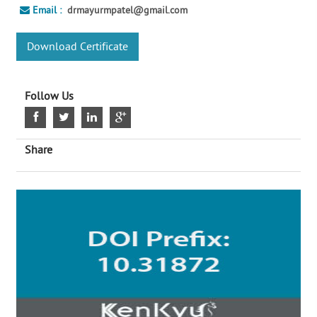
Email :
drmayurmpatel@gmail.com
Download Certificate
Follow Us
Share