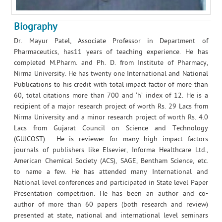
Biography
Dr. Mayur Patel, Associate Professor in Department of
Pharmaceutics, has11 years of teaching experience. He has
completed M.Pharm. and Ph. D. from Institute of Pharmacy,
Nirma University. He has twenty one International and National
Publications to his credit with total impact factor of more than
60, total citations more than 700 and ‘h’ index of 12. He is a
recipient of a major research project of worth Rs. 29 Lacs from
Nirma University and a minor research project of worth Rs. 4.0
Lacs from Gujarat Council on Science and Technology
(GUJCOST). He is reviewer for many high impact factors
journals of publishers like Elsevier, Informa Healthcare Ltd.,
American Chemical Society (ACS), SAGE, Bentham Science, etc.
to name a few. He has attended many International and
National level conferences and participated in State level Paper
Presentation competition. He has been an author and co-
author of more than 60 papers (both research and review)
presented at state, national and international level seminars