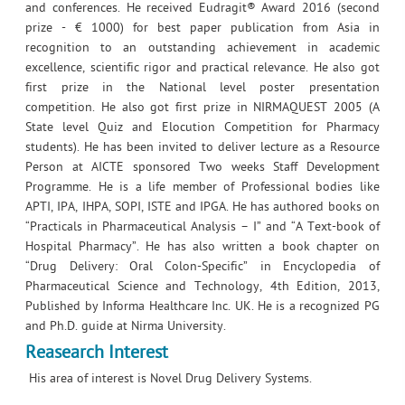
and conferences. He received Eudragit® Award 2016 (second
prize - € 1000) for best paper publication from Asia in
recognition to an outstanding achievement in academic
excellence, scientific rigor and practical relevance. He also got
first prize in the National level poster presentation
competition. He also got first prize in NIRMAQUEST 2005 (A
State level Quiz and Elocution Competition for Pharmacy
students). He has been invited to deliver lecture as a Resource
Person at AICTE sponsored Two weeks Staff Development
Programme. He is a life member of Professional bodies like
APTI, IPA, IHPA, SOPI, ISTE and IPGA. He has authored books on
“Practicals in Pharmaceutical Analysis – I” and “A Text-book of
Hospital Pharmacy”. He has also written a book chapter on
“Drug Delivery: Oral Colon-Specific” in Encyclopedia of
Pharmaceutical Science and Technology, 4th Edition, 2013,
Published by Informa Healthcare Inc. UK. He is a recognized PG
and Ph.D. guide at Nirma University.
Reasearch Interest
His area of interest is Novel Drug Delivery Systems.