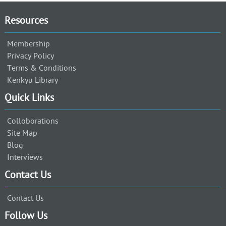
Resources
Membership
Privacy Policy
Terms & Conditions
Kenkyu Library
Quick Links
Colloborations
Site Map
Blog
Interviews
Contact Us
Contact Us
Follow Us