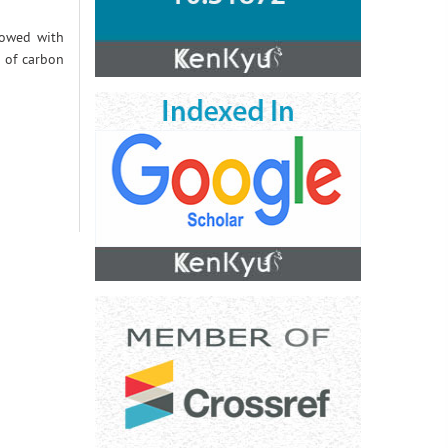
llowed with
n of carbon