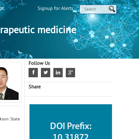
pt
Signup for Alerts
rapeutic medicine
Follow Us
Share
ckson State