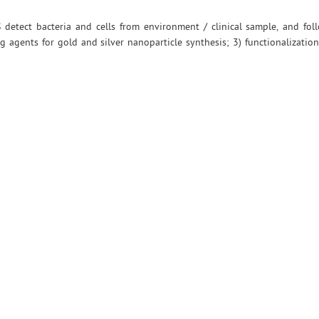
ERS detect bacteria and cells from environment / clinical sample, and fo
g agents for gold and silver nanoparticle synthesis; 3) functionalizatio