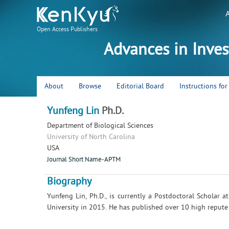
Open Access Publishers
Advances in Inve
About
Browse
Editorial Board
Instructions fo
Yunfeng Lin
Ph.D.
Department of Biological Sciences
University of North Carolina
USA
Journal Short Name-APTM
Biography
Yunfeng Lin, Ph.D., is currently a Postdoctoral Scholar 
University in 2015. He has published over 10 high repute r