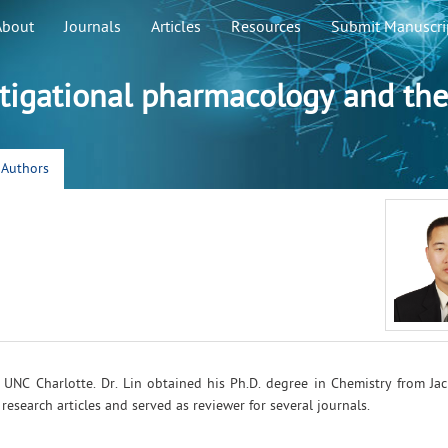
About
Journals
Articles
Resources
Submit Manuscri
stigational pharmacology and the
r Authors
at UNC Charlotte. Dr. Lin obtained his Ph.D. degree in Chemistry from Ja
esearch articles and served as reviewer for several journals.