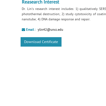
Reasearch Interest
Dr. Lin's research interest includes: 1) qualitatively S
photothermal destruction; 2) study cytotoxicity of coatin
nanotube; 4) DNA damage response and repair.
Email :
ylin42@uncc.edu
Download Certificate