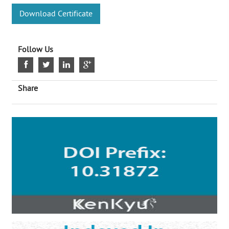
Download Certificate
Follow Us
Share