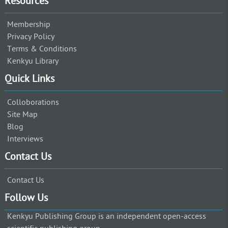
Resources
Membership
Privacy Policy
Terms & Conditions
Kenkyu Library
Quick Links
Colloborations
Site Map
Blog
Interviews
Contact Us
Contact Us
Follow Us
Kenkyu Publishing Group is an independent open-access