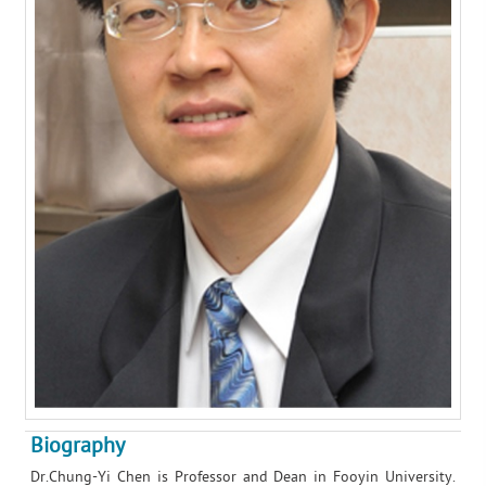
Biography
Dr.Chung-Yi Chen is Professor and Dean in Fooyin University.