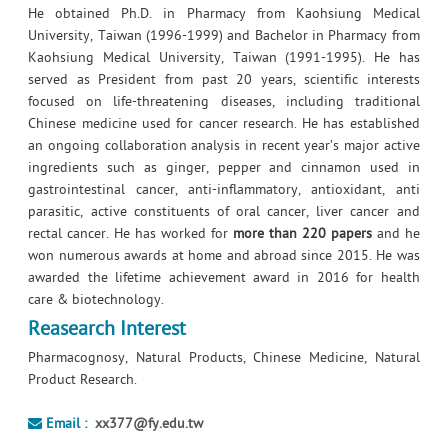
He obtained Ph.D. in Pharmacy from Kaohsiung Medical
University, Taiwan (1996-1999) and Bachelor in Pharmacy from
Kaohsiung Medical University, Taiwan (1991-1995). He has
served as President from past 20 years, scientific interests
focused on life-threatening diseases, including traditional
Chinese medicine used for cancer research. He has established
an ongoing collaboration analysis in recent year’s major active
ingredients such as ginger, pepper and cinnamon used in
gastrointestinal cancer, anti-inflammatory, antioxidant, anti
parasitic, active constituents of oral cancer, liver cancer and
rectal cancer. He has worked for
more than 220 papers
and he
won numerous awards at home and abroad since 2015. He was
awarded the lifetime achievement award in 2016 for health
care & biotechnology.
Reasearch Interest
Pharmacognosy, Natural Products, Chinese Medicine, Natural
Product Research.
Email :
xx377@fy.edu.tw