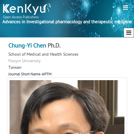
Open Access Publishers
Advances in Investigational pharmacology and therapeutic medicine
Chung-Yi Chen
Ph.D.
School of Medical and Health Sciences
Fooyin University
Taiwan
Journal Short Name-APTM