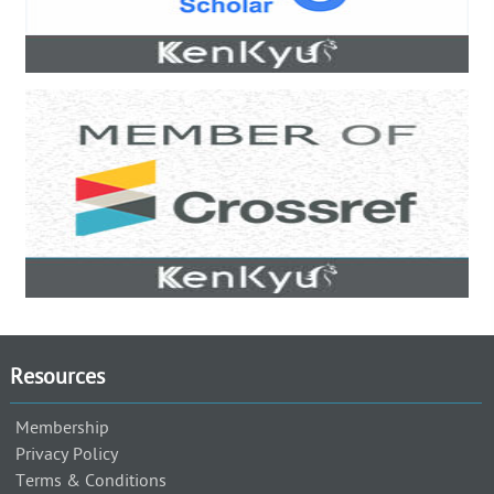
Resources
Membership
Privacy Policy
Terms & Conditions