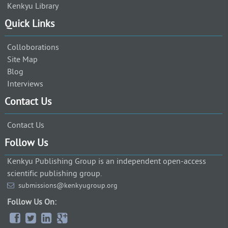
Kenkyu Library
Quick Links
Colloborations
Site Map
Blog
Interviews
Contact Us
Contact Us
Follow Us
Kenkyu Publishing Group is an independent open-access
scientific publishing group.
submissions@kenkyugroup.org
Follow Us On: