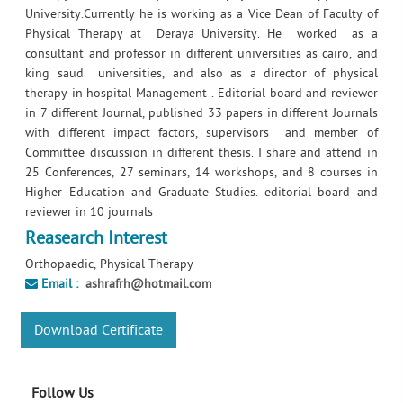
University.Currently he is working as a Vice Dean of Faculty of
Physical Therapy at Deraya University. He worked as a
consultant and professor in different universities as cairo, and
king saud universities, and also as a director of physical
therapy in hospital Management . Editorial board and reviewer
in 7 different Journal, published 33 papers in different Journals
with different impact factors, supervisors and member of
Committee discussion in different thesis. I share and attend in
25 Conferences, 27 seminars, 14 workshops, and 8 courses in
Higher Education and Graduate Studies. editorial board and
reviewer in 10 journals
Reasearch Interest
Orthopaedic, Physical Therapy
Email :
ashrafrh@hotmail.com
Download Certificate
Follow Us