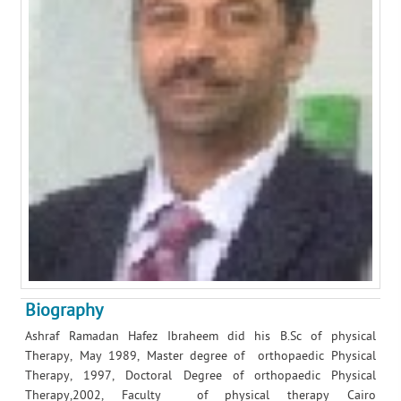
Biography
Ashraf Ramadan Hafez Ibraheem did his B.Sc of physical
Therapy, May 1989, Master degree of orthopaedic Physical
Therapy, 1997, Doctoral Degree of orthopaedic Physical
Therapy,2002, Faculty of physical therapy Cairo