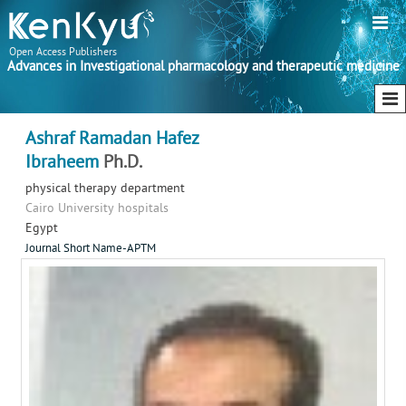
Open Access Publishers
Advances in Investigational pharmacology and therapeutic medicine
Ashraf Ramadan Hafez
Ibraheem
Ph.D.
physical therapy department
Cairo University hospitals
Egypt
Journal Short Name-APTM