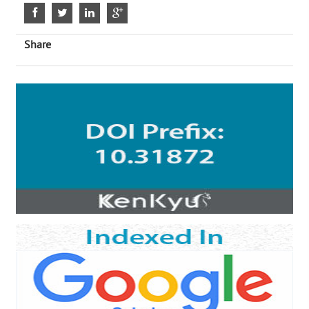
Share