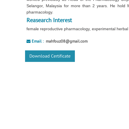
Selangor, Malaysia for more than 2 years. He hold 
pharmacology.
Reasearch Interest
female reproductive pharmacology, experimental herbal 
Email :
mahfouz08@gmail.com
Download Certificate