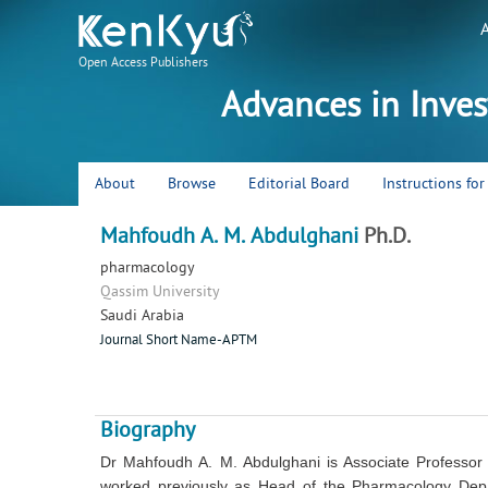
Open Access Publishers
Advances in Inve
About
Browse
Editorial Board
Instructions fo
Mahfoudh A. M. Abdulghani
Ph.D.
pharmacology
Qassim University
Saudi Arabia
Journal Short Name-APTM
Biography
Dr Mahfoudh A. M. Abdulghani is Associate Professor
worked previously as Head of the Pharmacology Depa