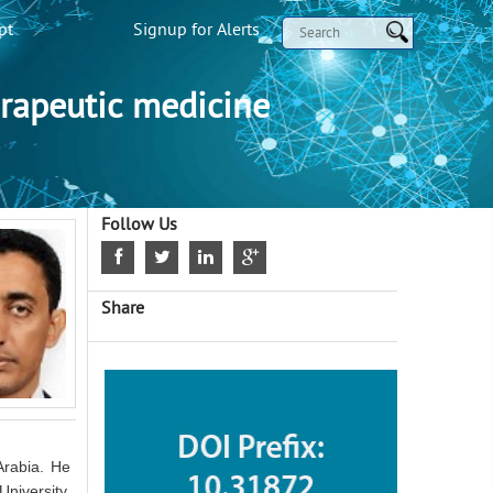
pt
Signup for Alerts
rapeutic medicine
Follow Us
Share
Arabia. He
niversity,