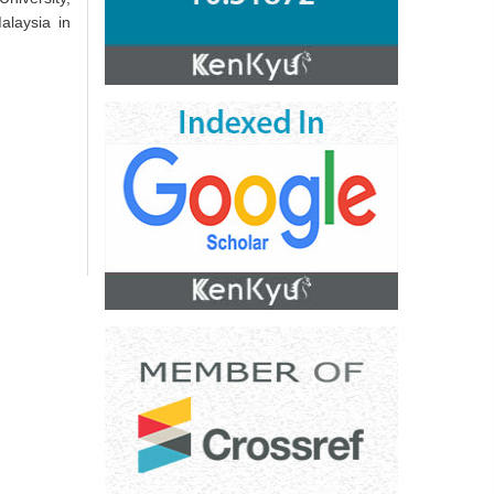
alaysia in
.