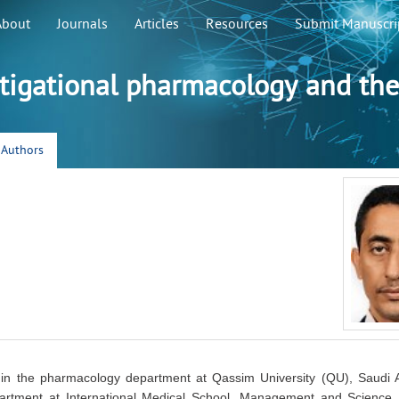
About
Journals
Articles
Resources
Submit Manuscri
stigational pharmacology and the
r Authors
 in the pharmacology department at Qassim University (QU), Saudi 
rtment at International Medical School, Management and Science U