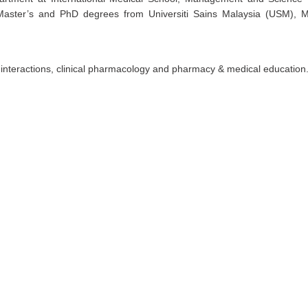
Master’s and PhD degrees from Universiti Sains Malaysia (USM), M
interactions, clinical pharmacology and pharmacy & medical education