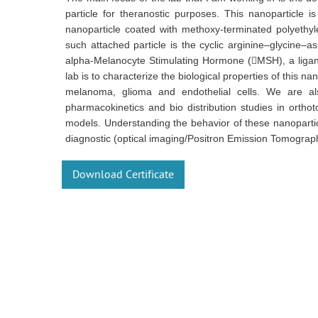
particle for theranostic purposes. This nanoparticle 
nanoparticle coated with methoxy-terminated polyethyle
such attached particle is the cyclic arginine–glycine–a
alpha-Melanocyte Stimulating Hormone (MSH), a ligand
lab is to characterize the biological properties of this na
melanoma, glioma and endothelial cells. We are also
pharmacokinetics and bio distribution studies in orth
models. Understanding the behavior of these nanoparticle
diagnostic (optical imaging/Positron Emission Tomograp
Download Certificate