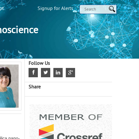
pt
Signup for Alerts
noscience
Follow Us
Share
ilica nano-