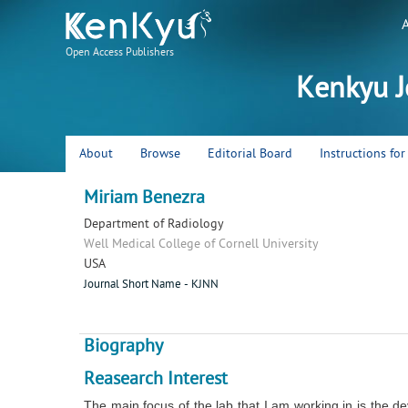
Open Access Publishers
Kenkyu J
About
Browse
Editorial Board
Instructions fo
Miriam Benezra
Department of Radiology
Well Medical College of Cornell University
USA
Journal Short Name - KJNN
Biography
Reasearch Interest
The main focus of the lab that I am working in is the de