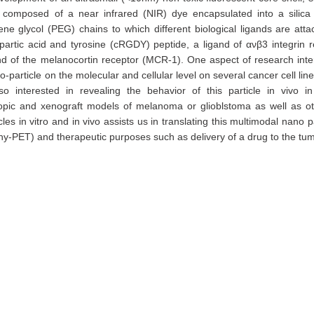
is composed of a near infrared (NIR) dye encapsulated into a silica 
ne glycol (PEG) chains to which different biological ligands are att
spartic acid and tyrosine (cRGDY) peptide, a ligand of ανβ3 integrin r
 of the melanocortin receptor (MCR-1). One aspect of research inter
no-particle on the molecular and cellular level on several cancer cell lin
 interested in revealing the behavior of this particle in vivo i
otopic and xenograft models of melanoma or glioblstoma as well as o
s in vitro and in vivo assists us in translating this multimodal nano pa
hy-PET) and therapeutic purposes such as delivery of a drug to the tu