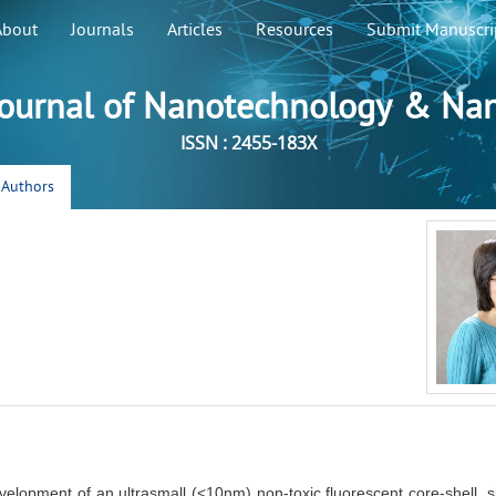
About
Journals
Articles
Resources
Submit Manuscri
ournal of Nanotechnology & Na
ISSN : 2455-183X
r Authors
velopment of an ultrasmall (<10nm) non-toxic fluorescent core-shell, s