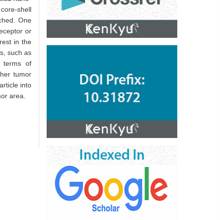
core-shell
ached. One
eceptor or
est in the
es, such as
n terms of
ther tumor
rticle into
mor area.