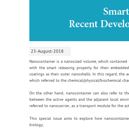
23-August-2018
Nanocontainer is a nanosized volume, which contained th
with the smart releasing property for their embedded
coatings as their outer nanoshells. In this regard, the 
which referred to the chemical/physical/biochemical ch
On the other hand, nanocontainer can also refer to the
between the active agents and the adjacent local envir
referred to nanocarrier, as a transport module for the ac
This special issue aims to explore how nanocontainer
biology,