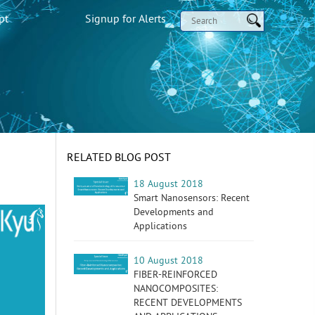
pt
Signup for Alerts
RELATED BLOG POST
18 August 2018
Smart Nanosensors: Recent
Developments and
Applications
10 August 2018
FIBER-REINFORCED
NANOCOMPOSITES:
RECENT DEVELOPMENTS