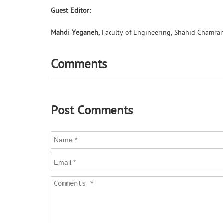
Guest Editor:
Mahdi Yeganeh,
Faculty of Engineering, Shahid Chamran 
Comments
Post Comments