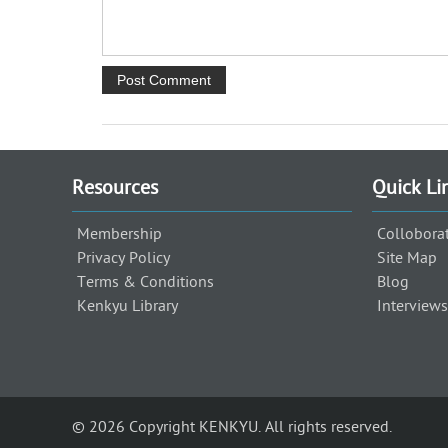
Resources
Quick Li
Membership
Collobora
Privacy Policy
Site Map
Terms & Conditions
Blog
Kenkyu Library
Interviews
© 2026 Copyright KENKYU. All rights reserved.