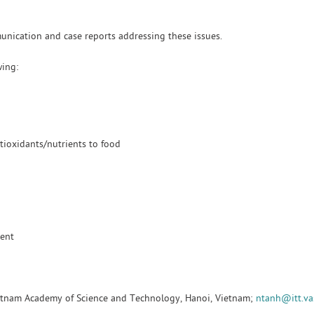
munication and case reports addressing these issues.
wing:
tioxidants/nutrients to food
ment
Vietnam Academy of Science and Technology, Hanoi, Vietnam;
ntanh@itt.va