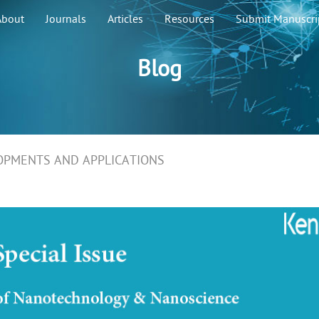
About
Journals
Articles
Resources
Submit Manuscri
Blog
OPMENTS AND APPLICATIONS