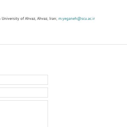
University of Ahvaz, Ahvaz, Iran;
m.yeganeh@scu.ac.ir