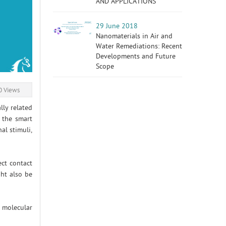
AND APPLICATIONS
29 June 2018
Nanomaterials in Air and
Water Remediations: Recent
Developments and Future
Scope
 Views
lly related
 the smart
al stimuli,
ect contact
ght also be
 molecular