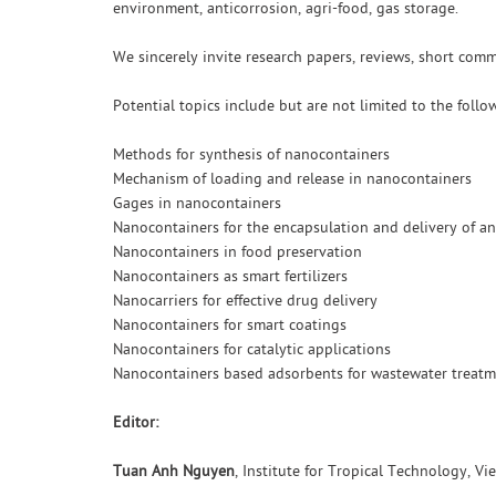
environment, anticorrosion, agri-food, gas storage.
We sincerely invite research papers, reviews, short com
Potential topics include but are not limited to the follo
Methods for synthesis of nanocontainers
Mechanism of loading and release in nanocontainers
Gages in nanocontainers
Nanocontainers for the encapsulation and delivery of an
Nanocontainers in food preservation
Nanocontainers as smart fertilizers
Nanocarriers for effective drug delivery
Nanocontainers for smart coatings
Nanocontainers for catalytic applications
Nanocontainers based adsorbents for wastewater treat
Editor:
Tuan Anh Nguyen
, Institute for Tropical Technology, 