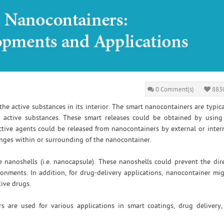
0 Comment(s)
8830
e active substances in its interior. The smart nanocontainers are typica
 active substances. These smart releases could be obtained by using
active agents could be released from nanocontainers by external or intern
anges within or surrounding of the nanocontainer.
 nanoshells (i.e. nanocapsule). These nanoshells could prevent the dir
onments. In addition, for drug-delivery applications, nanocontainer mi
tive drugs.
s are used for various applications in smart coatings, drug delivery,