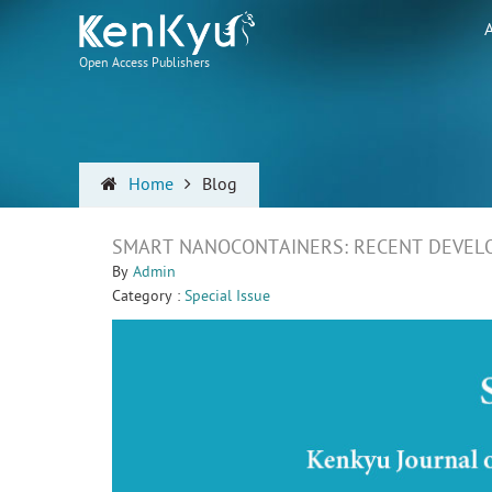
Open Access Publishers
Home
Blog
SMART NANOCONTAINERS: RECENT DEVEL
By
Admin
Category :
Special Issue