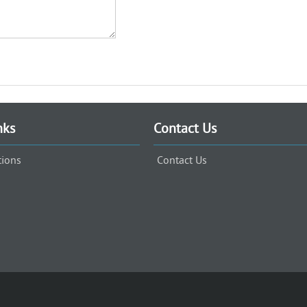
nks
Contact Us
tions
Contact Us