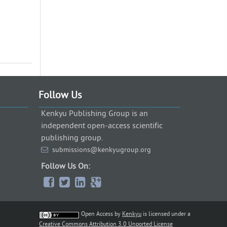
Follow Us
Kenkyu Publishing Group is an
independent open-access scientific
publishing group.
submissions@kenkyugroup.org
Follow Us On:
Open Access
by
Kenkyu
is licensed under a
Creative Commons Attribution 3.0 Unported License