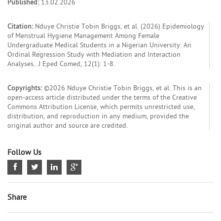
Published:
13.02.2026
Citation:
Nduye Christie Tobin Briggs, et al. (2026) Epidemiology
of Menstrual Hygiene Management Among Female
Undergraduate Medical Students in a Nigerian University: An
Ordinal Regression Study with Mediation and Interaction
Analyses.. J Eped Comed, 12(1): 1-8.
Copyrights:
©2026 Nduye Christie Tobin Briggs, et al. This is an
open-access article distributed under the terms of the Creative
Commons Attribution License, which permits unrestricted use,
distribution, and reproduction in any medium, provided the
original author and source are credited.
Follow Us
Share