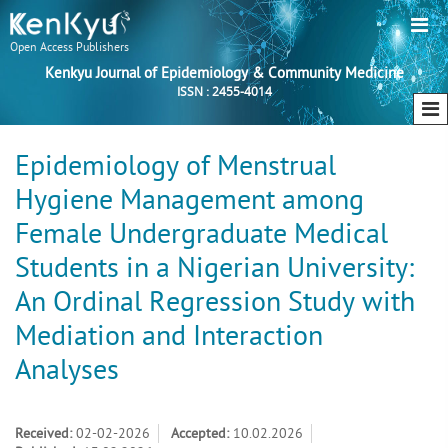
Open Access Publishers
Kenkyu Journal of Epidemiology & Community Medicine
ISSN : 2455-4014
Epidemiology of Menstrual
Hygiene Management among
Female Undergraduate Medical
Students in a Nigerian University:
An Ordinal Regression Study with
Mediation and Interaction
Analyses
Received:
02-02-2026
Accepted:
10.02.2026