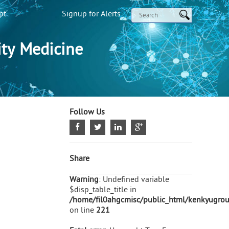
pt
Signup for Alerts
ty Medicine
Follow Us
Share
Warning
: Undefined variable
$disp_table_title in
/home/fil0ahgcmisc/public_html/kenkyugroup
on line
221