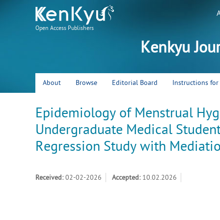
Open Access Publishers
Kenkyu Jou
About
Browse
Editorial Board
Instructions fo
Epidemiology of Menstrual H
Undergraduate Medical Students
Regression Study with Mediatio
Received:
02-02-2026
Accepted:
10.02.2026