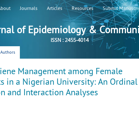
About
Journals
Articles
Resources
Submit Manuscri
rnal of Epidemiology & Communi
ISSN : 2455-4014
r Authors
ygiene Management among Female
 in a Nigerian University: An Ordinal
n and Interaction Analyses