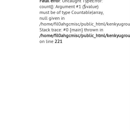
Fatal error
: Uncaught TypeError:
count(): Argument #1 ($value)
must be of type Countable|array,
null given in
/home/fil0ahgcmisc/public_html/kenkyugroup
Stack trace: #0 {main} thrown in
/home/fil0ahgcmisc/public_html/kenkyugroup
on line
221