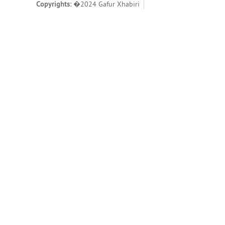
Copyrights:
�2024 Gafur Xhabiri