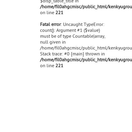
$disp_table_title in
/home/fil0ahgcmisc/public_html/kenkyugroup
on line
221
Fatal error
: Uncaught TypeError:
count(): Argument #1 ($value)
must be of type Countable|array,
null given in
/home/fil0ahgcmisc/public_html/kenkyugroup
Stack trace: #0 {main} thrown in
/home/fil0ahgcmisc/public_html/kenkyugroup
on line
221