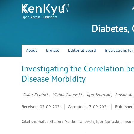
Open Access Publishers
Diabetes,
About
Browse
Editorial Board
Instructions fo
Investigating the Correlation b
Disease Morbidity
Gafur Xhabiri ,
Vlatko Tanevski ,
Igor Spiroski ,
Jansun Bu
Received:
02-09-2024
Accepted:
17-09-2024
Published
Citation:
Gafur Xhabiri, Vlatko Tanevski, Igor Spiroski, Jans