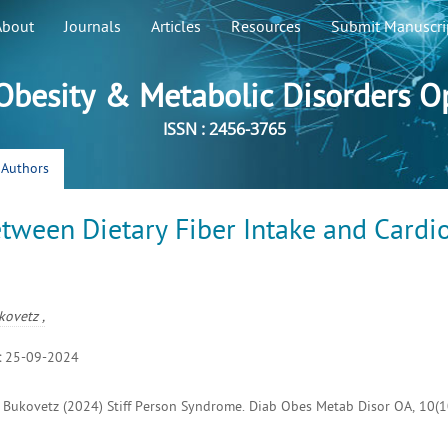
About
Journals
Articles
Resources
Submit Manuscri
 Obesity & Metabolic Disorders O
ISSN : 2456-3765
r Authors
etween Dietary Fiber Intake and Cardi
kovetz ,
:
25-09-2024
un Bukovetz (2024) Stiff Person Syndrome. Diab Obes Metab Disor OA, 10(10