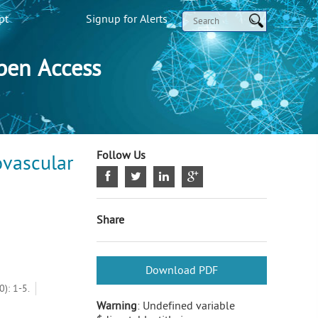
pt
Signup for Alerts
pen Access
Follow Us
ovascular
Share
Download PDF
): 1-5.
Warning
: Undefined variable