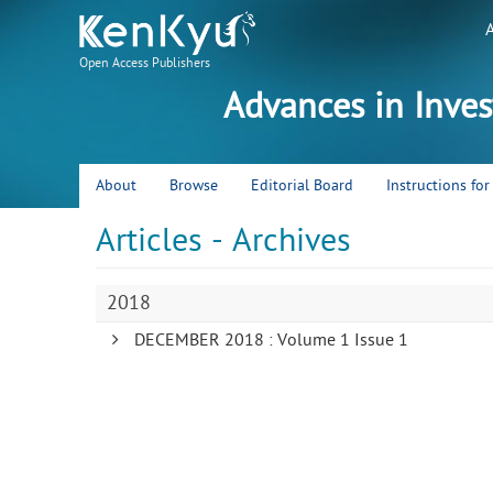
Open Access Publishers
Advances in Inve
About
Browse
Editorial Board
Instructions fo
Articles - Archives
2018
DECEMBER 2018 : Volume 1 Issue 1