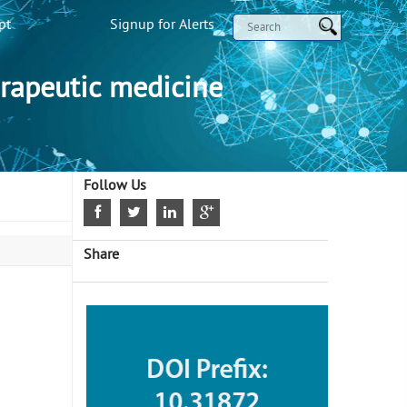
pt
Signup for Alerts
rapeutic medicine
Follow Us
Share