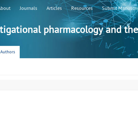
About
Journals
Articles
Resources
Submit Manuscri
stigational pharmacology and the
r Authors