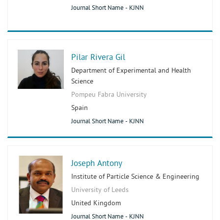
Journal Short Name - KJNN
Pilar Rivera Gil
Department of Experimental and Health
Science
Pompeu Fabra University
Spain
Journal Short Name - KJNN
Joseph Antony
Institute of Particle Science & Engineering
University of Leeds
United Kingdom
Journal Short Name - KJNN