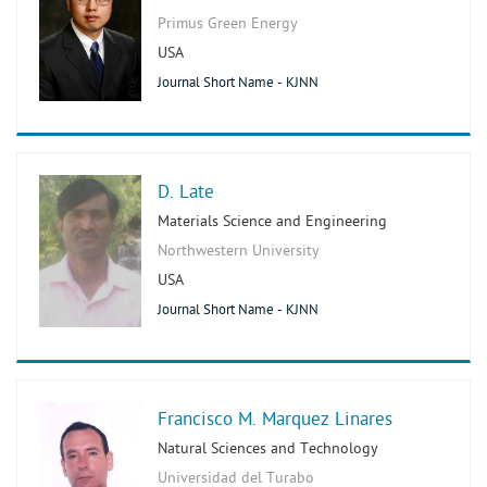
Primus Green Energy
USA
Journal Short Name - KJNN
D. Late
Materials Science and Engineering
Northwestern University
USA
Journal Short Name - KJNN
Francisco M. Marquez Linares
Natural Sciences and Technology
Universidad del Turabo