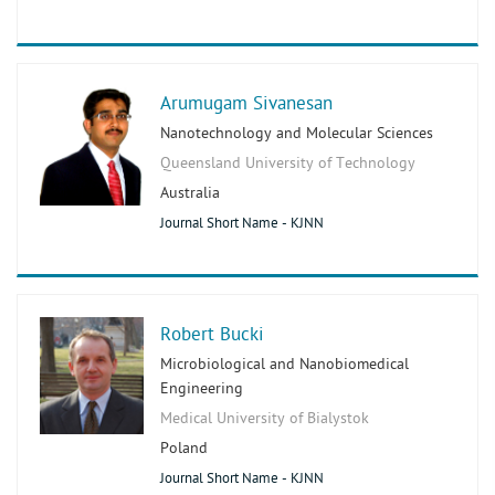
Arumugam Sivanesan
Nanotechnology and Molecular Sciences
Queensland University of Technology
Australia
Journal Short Name - KJNN
Robert Bucki
Microbiological and Nanobiomedical
Engineering
Medical University of Bialystok
Poland
Journal Short Name - KJNN