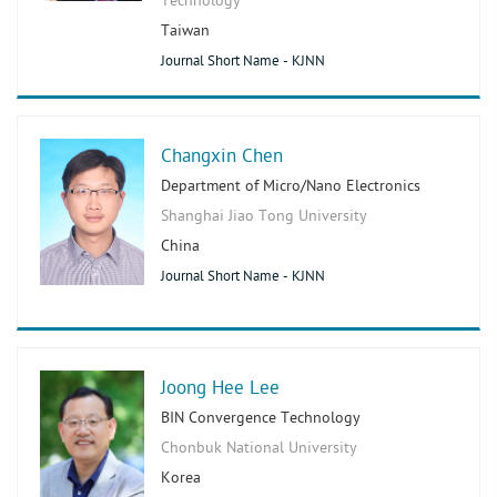
Technology
Taiwan
Journal Short Name - KJNN
Changxin Chen
Department of Micro/Nano Electronics
Shanghai Jiao Tong University
China
Journal Short Name - KJNN
Joong Hee Lee
BIN Convergence Technology
Chonbuk National University
Korea