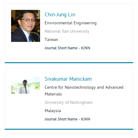
Chin-Jung Lin
Environmental Engineering
National Ilan University
Taiwan
Journal Short Name - KJNN
Sivakumar Manickam
Centre for Nanotechnology and Advanced
Materials
University of Nottingham
Malaysia
Journal Short Name - KJNN