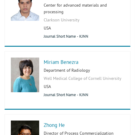
Center for advanced materials and
processing
Clarkson University
USA
Journal Short Name - KJNN
Miriam Benezra
Department of Radiology
Well Medical College of Cornell University
USA
Journal Short Name - KJNN
Zhong He
Director of Process Commercialization