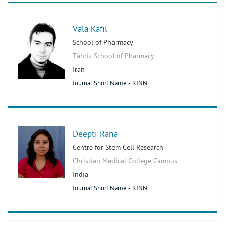
Vala Kafil
School of Pharmacy
Tabriz School of Pharmacy
Iran
Journal Short Name - KJNN
Deepti Rana
Centre for Stem Cell Research
Christian Medical College Campus
India
Journal Short Name - KJNN