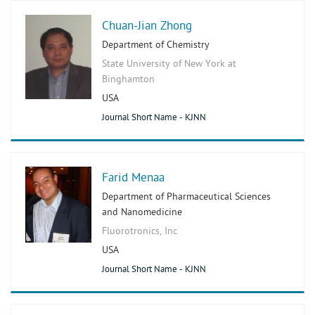
Chuan-Jian Zhong
Department of Chemistry
State University of New York at
Binghamton
USA
Journal Short Name - KJNN
Farid Menaa
Department of Pharmaceutical Sciences
and Nanomedicine
Fluorotronics, Inc
USA
Journal Short Name - KJNN