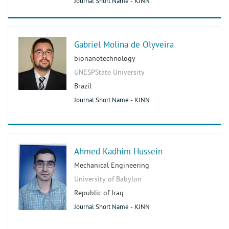
Journal Short Name - KJNN
Gabriel Molina de Olyveira
bionanotechnology
UNESPState University
Brazil
Journal Short Name - KJNN
Ahmed Kadhim Hussein
Mechanical Engineering
University of Babylon
Republic of Iraq
Journal Short Name - KJNN