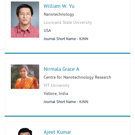
William W. Yu
Nanotechnology
Louisiana State University
USA
Journal Short Name - KJNN
Nirmala Grace A
Centre for Nanotechnology Research
VIT University
Vellore, India
Journal Short Name - KJNN
Ajeet Kumar