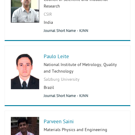
Research
CSIR
India
Journal Short Name - KJNN
Paulo Leite
National Institute of Metrology, Quality
and Technology
Salzburg University
Brazil
Journal Short Name - KJNN
Parveen Saini
Materials Physics and Engineering