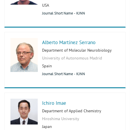
USA
Journal Short Name - KJNN
Alberto Martínez Serrano
Department of Molecular Neurobiology
University of Autonomous Madrid
Spain
Journal Short Name - KJNN
Ichiro Imae
Department of Applied Chemistry
Hiroshima University
Japan