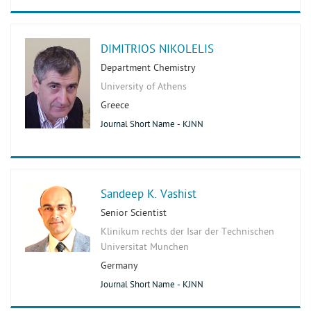
DIMITRIOS NIKOLELIS
Department Chemistry
University of Athens
Greece
Journal Short Name - KJNN
Sandeep K. Vashist
Senior Scientist
Klinikum rechts der Isar der Technischen
Universitat Munchen
Germany
Journal Short Name - KJNN