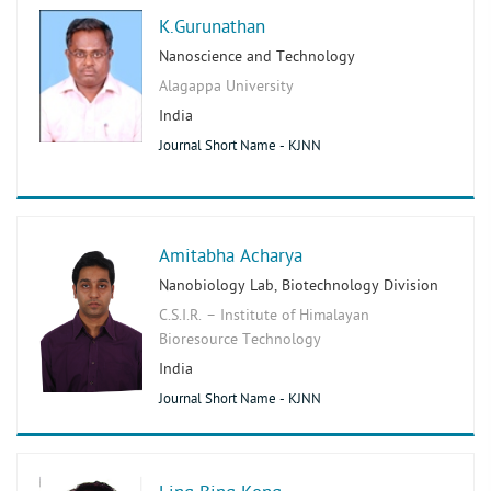
K.Gurunathan
Nanoscience and Technology
Alagappa University
India
Journal Short Name - KJNN
Amitabha Acharya
Nanobiology Lab, Biotechnology Division
C.S.I.R. – Institute of Himalayan
Bioresource Technology
India
Journal Short Name - KJNN