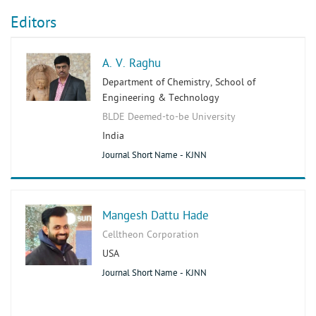
Editors
A. V. Raghu
Department of Chemistry, School of
Engineering & Technology
BLDE Deemed-to-be University
India
Journal Short Name - KJNN
Mangesh Dattu Hade
Celltheon Corporation
USA
Journal Short Name - KJNN