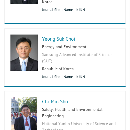
Korea
Journal Short Name - KJNN
Yeong Suk Choi
Energy and Environment
Samsung Advanced Institute of Science
(SAIT)
Republic of Korea
Journal Short Name - KJNN
Chi-Min Shu
Safety, Health, and Environmental
Engineering
National Yunlin University of Science and