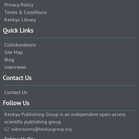
Privacy Policy
Terms & Conditions
Kenkyu Library
Quick Links
Colloborations
Site Map
Blog
Interviews
Contact Us
Contact Us
Follow Us
Kenkyu Publishing Group is an independent open-access
scientific publishing group.
submissions@kenkyugroup.org