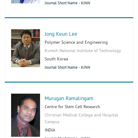
Journal Short Name - KJNN
Jong Keun Lee
Polymer Science and Engineering
Kumoh National Institute of Technology
South Korea
Journal Short Name - KJNN
Murugan Ramalingam
Centre for Stem Cell Research
Christian Medical College and Hospital
Campus
INDIA