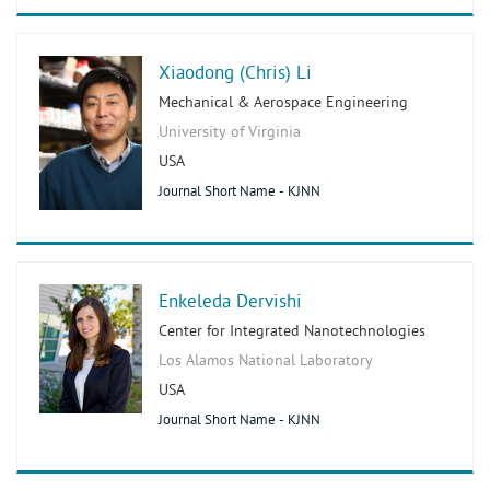
Xiaodong (Chris) Li
Mechanical & Aerospace Engineering
University of Virginia
USA
Journal Short Name - KJNN
Enkeleda Dervishi
Center for Integrated Nanotechnologies
Los Alamos National Laboratory
USA
Journal Short Name - KJNN