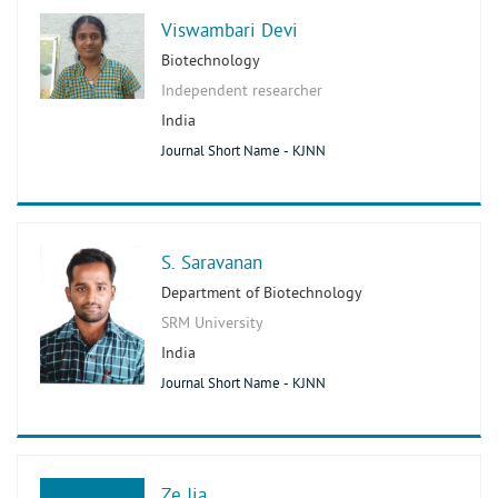
Viswambari Devi
Biotechnology
Independent researcher
India
Journal Short Name - KJNN
S. Saravanan
Department of Biotechnology
SRM University
India
Journal Short Name - KJNN
Ze Jia