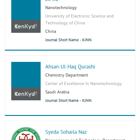
Nanotechnology
University of Electronic Science and
Technology of China
China
Journal Short Name - KJNN
Ahsan-Ul-Haq Qurashi
Chemistry Department
Center of Excellence In Nanotechnology
Saudi Arabia
Journal Short Name - KJNN
Syeda Sohaila Naz