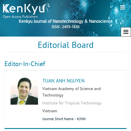
Open Access Publishers
Kenkyu Journal of Nanotechnology & Nanoscience
ISSN : 2455-183X
Editorial Board
Editor-In-Chief
TUAN ANH NGUYEN
Vietnam Academy of Science and
Technology
Institute for Tropical Technology
Vietnam
Journal Short Name - KJNN