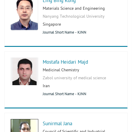
Ling Bing Kong
Materials Science and Engineering
Nanyang Technological University
Singapore
Journal Short Name - KJNN
Mostafa Heidari Majd
Medicinal Chemistry
Zabol university of medical science
Iran
Journal Short Name - KJNN
Sunirmal Jana
Council of Scientific and Induatrial