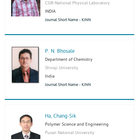
CSIR-National Physical Laboratory
INDIA
Journal Short Name - KJNN
P. N. Bhosale
Department of Chemistry
Shivaji University
India
Journal Short Name - KJNN
Ha, Chang-Sik
Polymer Science and Engineering
Pusan National University