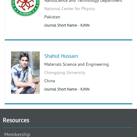
Nanoscience and Technology Department
National Center for Physics
Pakistan
Journal Short Name - KJNN
Shahid Hussain
Materials Science and Engineering
Chongqing University
China
Journal Short Name - KJNN
Resources
Membership