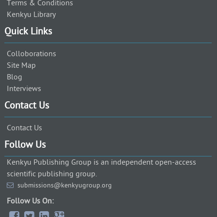
Terms & Conditions
Kenkyu Library
Quick Links
Colloborations
Site Map
Blog
Interviews
Contact Us
Contact Us
Follow Us
Kenkyu Publishing Group is an independent open-access
scientific publishing group.
submissions@kenkyugroup.org
Follow Us On: