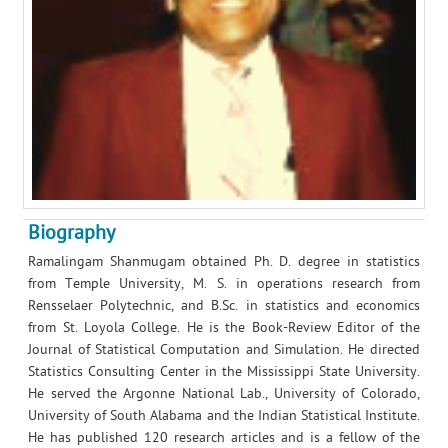
Biography
Ramalingam Shanmugam obtained Ph. D. degree in statistics
from Temple University, M. S. in operations research from
Rensselaer Polytechnic, and B.Sc. in statistics and economics
from St. Loyola College. He is the Book-Review Editor of the
Journal of Statistical Computation and Simulation. He directed
Statistics Consulting Center in the Mississippi State University.
He served the Argonne National Lab., University of Colorado,
University of South Alabama and the Indian Statistical Institute.
He has published 120 research articles and is a fellow of the