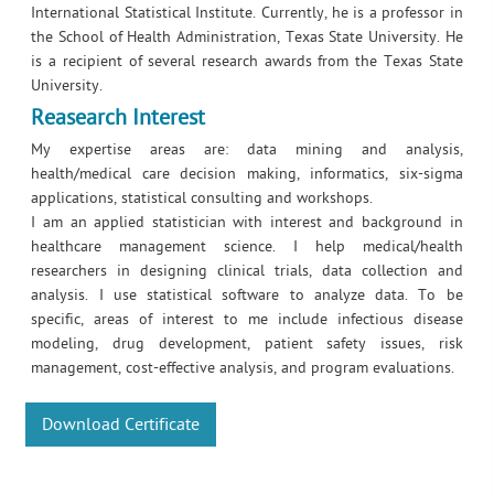
International Statistical Institute. Currently, he is a professor in
the School of Health Administration, Texas State University. He
is a recipient of several research awards from the Texas State
University.
Reasearch Interest
My expertise areas are: data mining and analysis,
health/medical care decision making, informatics, six-sigma
applications, statistical consulting and workshops.
I am an applied statistician with interest and background in
healthcare management science. I help medical/health
researchers in designing clinical trials, data collection and
analysis. I use statistical software to analyze data. To be
specific, areas of interest to me include infectious disease
modeling, drug development, patient safety issues, risk
management, cost-effective analysis, and program evaluations.
Download Certificate