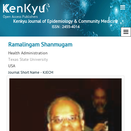
Open Access Publishers
Kenkyu Journal of Epidemiology & Community Medicine
ISSN : 2455-4014
Ramalingam Shanmugam
Health Administration
Texas State University
USA
Journal Short Name - KJECM