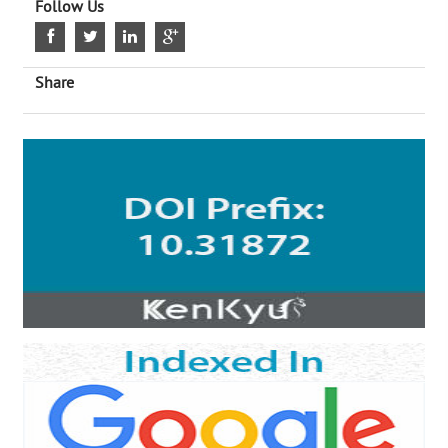
Follow Us
Share