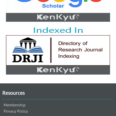
Resources
Membership
Privacy Policy